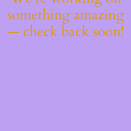
something amazing
— check back soon!