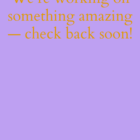
something amazing
— check back soon!