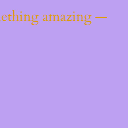
mething amazing —