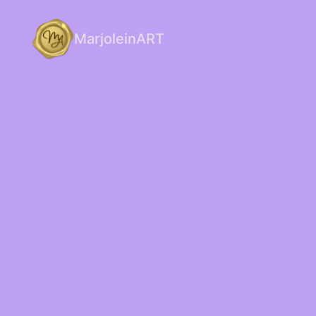
MarjoleinART