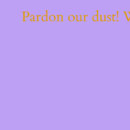
Pardon our dust!