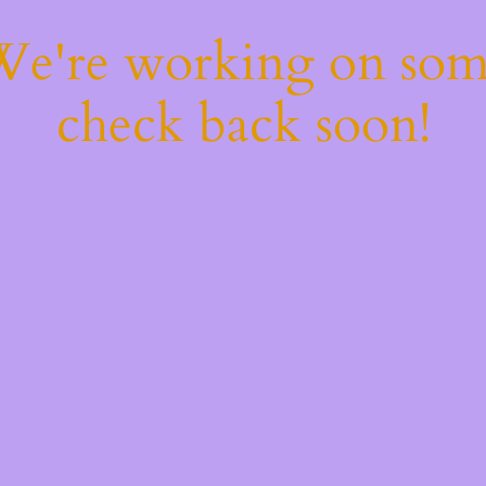
 We're working on so
check back soon!