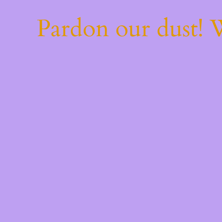
Pardon our dust!