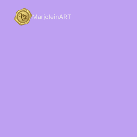
MarjoleinART