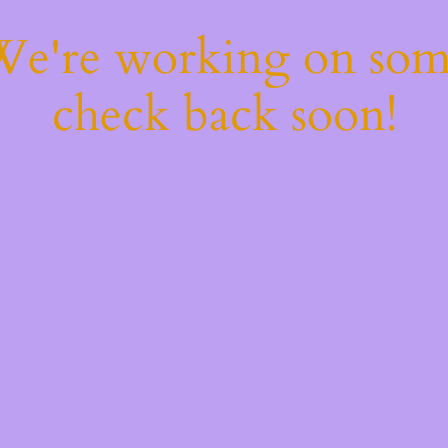
 We're working on so
check back soon!