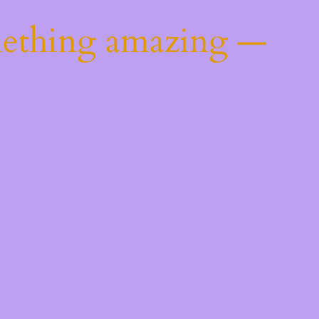
mething amazing —