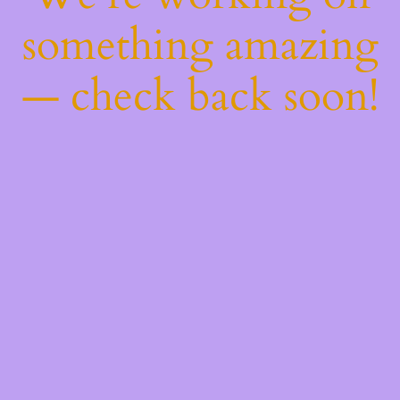
something amazing
— check back soon!