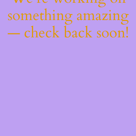
something amazing
— check back soon!