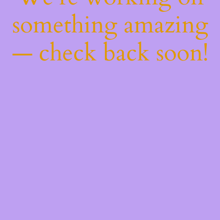
something amazing
— check back soon!