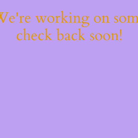
 We're working on so
check back soon!