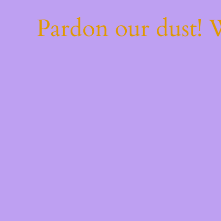
Pardon our dust!