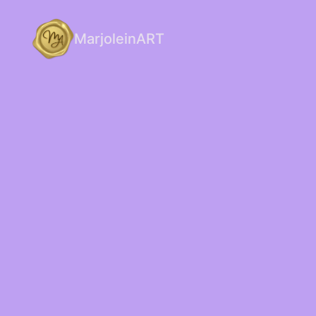
MarjoleinART