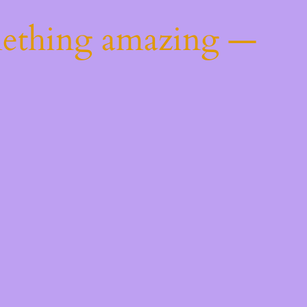
mething amazing —