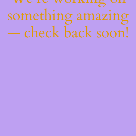
something amazing
— check back soon!