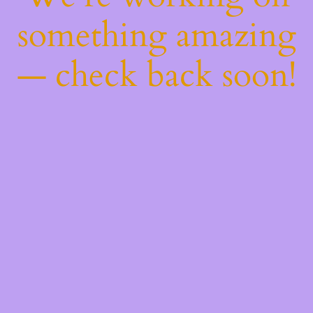
something amazing
— check back soon!