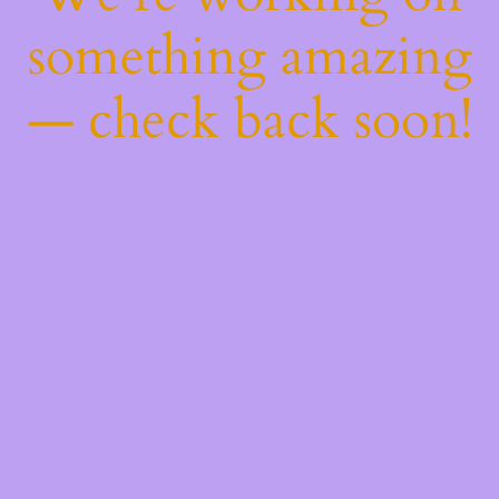
something amazing
— check back soon!