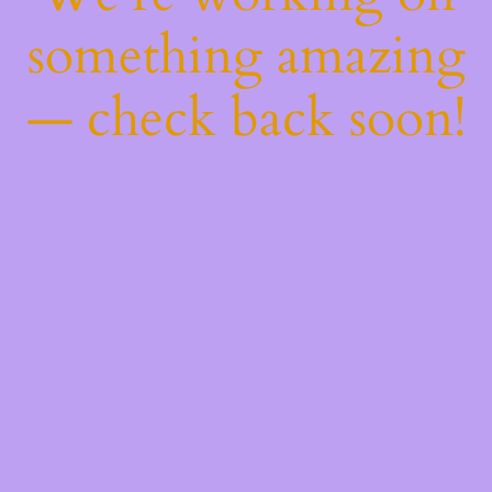
something amazing
— check back soon!