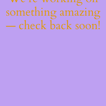
something amazing
— check back soon!