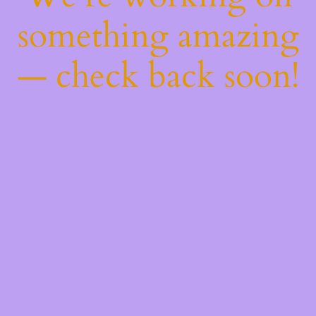
something amazing
— check back soon!