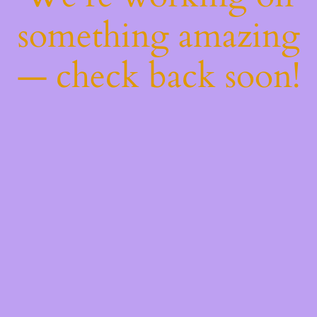
something amazing
— check back soon!