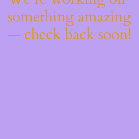
something amazing
— check back soon!