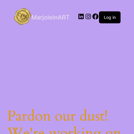
LinkedIn
Instagram
Facebook
MarjoleinART
Log in
Pardon our dust!
We're working on